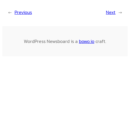
←
Previous
Next
→
WordPress Newsboard is a
bowo.io
craft.