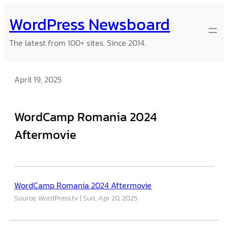
Skip
WordPress Newsboard
to
content
The latest from 100+ sites. Since 2014.
April 19, 2025
WordCamp Romania 2024
Aftermovie
WordCamp Romania 2024 Aftermovie
Source: WordPress.tv
Sun, Apr 20, 2025