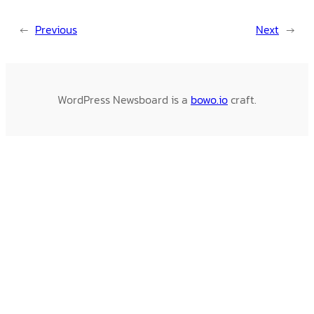
←
Previous
Next
→
WordPress Newsboard is a
bowo.io
craft.