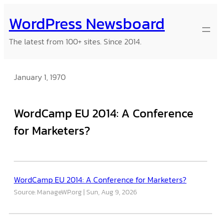
Skip
WordPress Newsboard
to
content
The latest from 100+ sites. Since 2014.
January 1, 1970
WordCamp EU 2014: A Conference
for Marketers?
WordCamp EU 2014: A Conference for Marketers?
Source: ManageWP.org
Sun, Aug 9, 2026