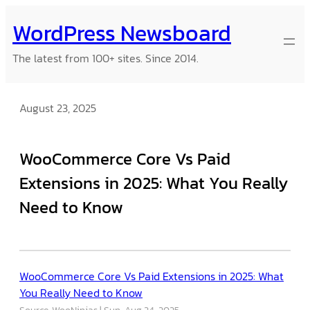
Skip
WordPress Newsboard
to
content
The latest from 100+ sites. Since 2014.
August 23, 2025
WooCommerce Core Vs Paid
Extensions in 2025: What You Really
Need to Know
WooCommerce Core Vs Paid Extensions in 2025: What
You Really Need to Know
Source: WooNinjas
Sun, Aug 24, 2025