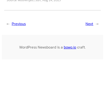
←
Previous
Next
→
WordPress Newsboard is a
bowo.io
craft.