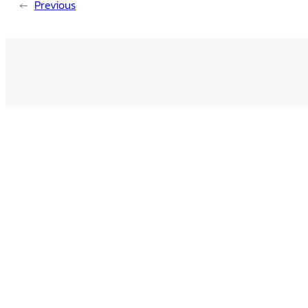
←
Previous