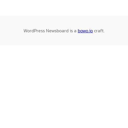
WordPress Newsboard is a
bowo.io
craft.