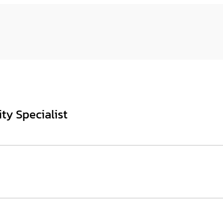
ty Specialist