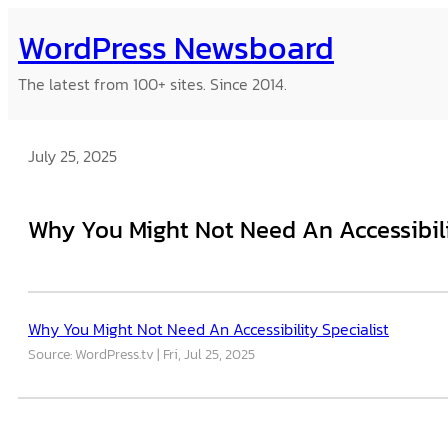
Skip
WordPress Newsboard
to
content
The latest from 100+ sites. Since 2014.
July 25, 2025
Why You Might Not Need An Accessibili
Why You Might Not Need An Accessibility Specialist
Source: WordPress.tv
Fri, Jul 25, 2025