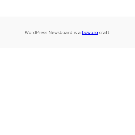
WordPress Newsboard is a
bowo.io
craft.