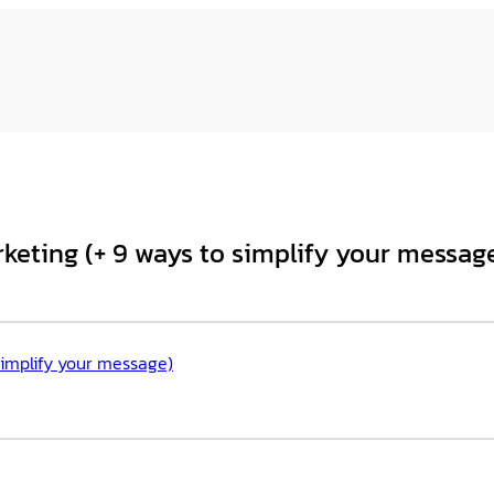
rketing (+ 9 ways to simplify your messag
 simplify your message)