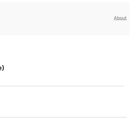
About
e)