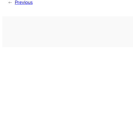
←
Previous