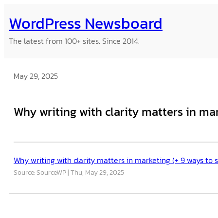
Skip
WordPress Newsboard
to
content
The latest from 100+ sites. Since 2014.
May 29, 2025
Why writing with clarity matters in ma
Why writing with clarity matters in marketing (+ 9 ways to
Source: SourceWP
Thu, May 29, 2025