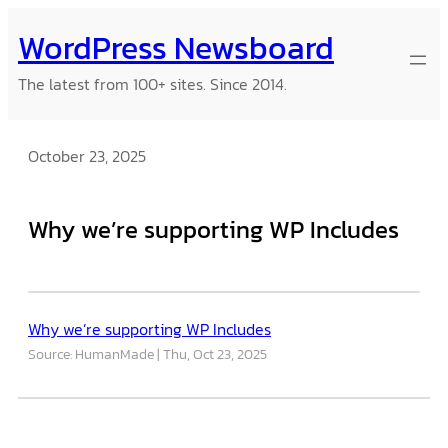
Skip
WordPress Newsboard
to
content
The latest from 100+ sites. Since 2014.
October 23, 2025
Why we’re supporting WP Includes
Why we’re supporting WP Includes
Source: HumanMade
Thu, Oct 23, 2025