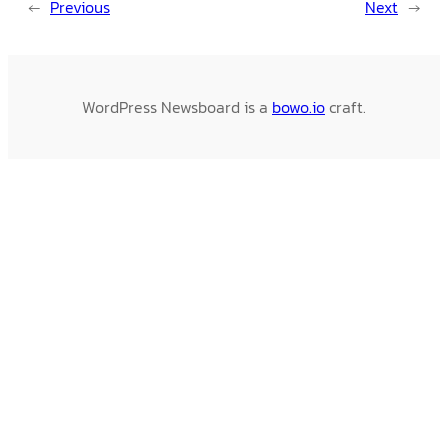
←
Previous
Next
→
WordPress Newsboard is a
bowo.io
craft.