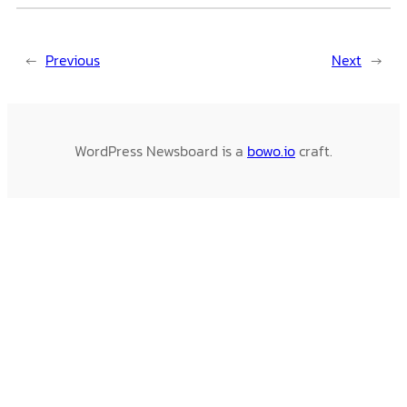
←
Previous
Next
→
WordPress Newsboard is a
bowo.io
craft.