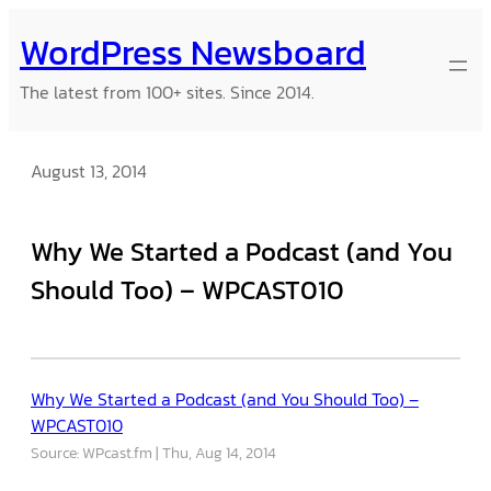
Skip
WordPress Newsboard
to
content
The latest from 100+ sites. Since 2014.
August 13, 2014
Why We Started a Podcast (and You
Should Too) – WPCAST010
Why We Started a Podcast (and You Should Too) –
WPCAST010
Source: WPcast.fm
Thu, Aug 14, 2014