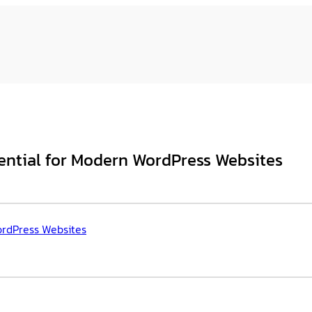
ntial for Modern WordPress Websites
ordPress Websites