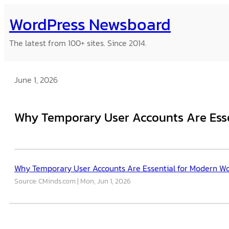
Skip
WordPress Newsboard
to
content
The latest from 100+ sites. Since 2014.
June 1, 2026
Why Temporary User Accounts Are Esse
Why Temporary User Accounts Are Essential for Modern W
Source: CMinds.com
Mon, Jun 1, 2026