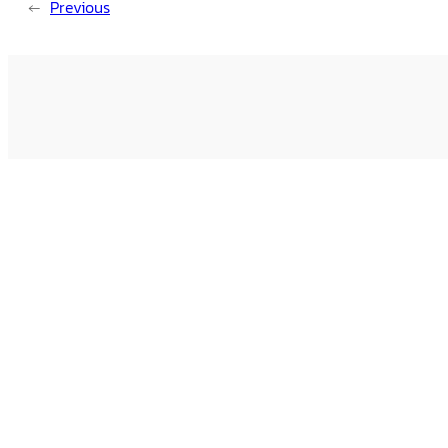
←
Previous