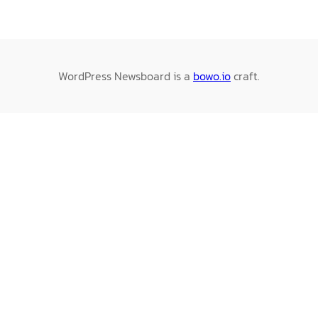
WordPress Newsboard is a
bowo.io
craft.