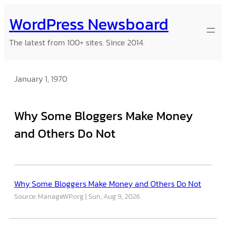
Skip
WordPress Newsboard
to
content
The latest from 100+ sites. Since 2014.
January 1, 1970
Why Some Bloggers Make Money
and Others Do Not
Why Some Bloggers Make Money and Others Do Not
Source: ManageWP.org
Sun, Aug 9, 2026