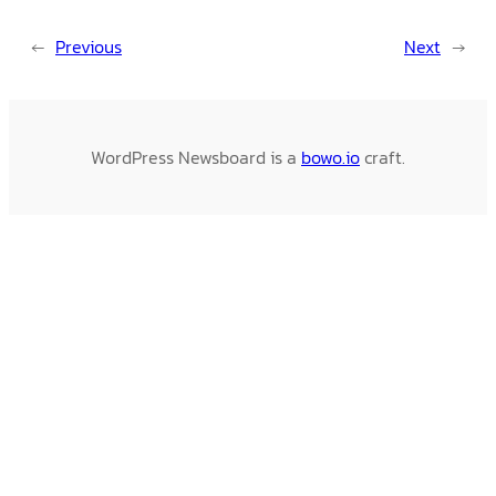
←
Previous
Next
→
WordPress Newsboard is a
bowo.io
craft.