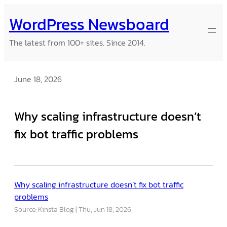
Skip
WordPress Newsboard
to
content
The latest from 100+ sites. Since 2014.
June 18, 2026
Why scaling infrastructure doesn’t
fix bot traffic problems
Why scaling infrastructure doesn’t fix bot traffic
problems
Source: Kinsta Blog
Thu, Jun 18, 2026