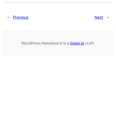
←
Previous
Next
→
WordPress Newsboard is a
bowo.io
craft.