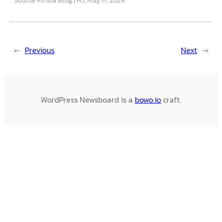
←
Previous
Next
→
WordPress Newsboard is a
bowo.io
craft.