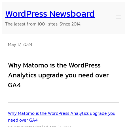
Skip
WordPress Newsboard
to
content
The latest from 100+ sites. Since 2014.
May 17, 2024
Why Matomo is the WordPress
Analytics upgrade you need over
GA4
Why Matomo is the WordPress Analytics upgrade you
need over GA4
Source: Kinsta Blog
Fri, May 17, 2024