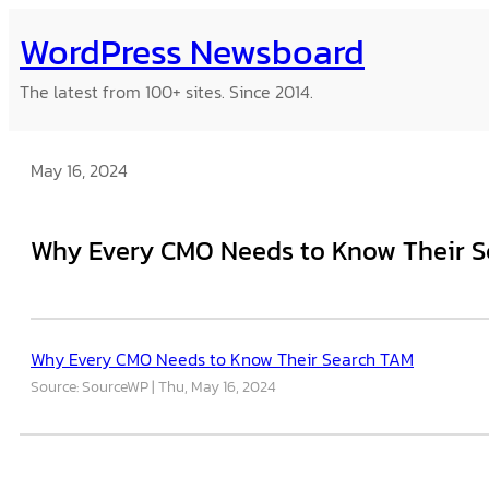
Skip
WordPress Newsboard
to
content
The latest from 100+ sites. Since 2014.
May 16, 2024
Why Every CMO Needs to Know Their 
Why Every CMO Needs to Know Their Search TAM
Source: SourceWP
Thu, May 16, 2024