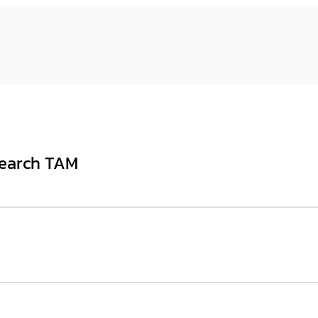
Search TAM