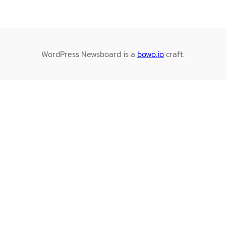
WordPress Newsboard is a
bowo.io
craft.