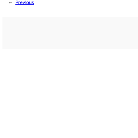
←
Previous