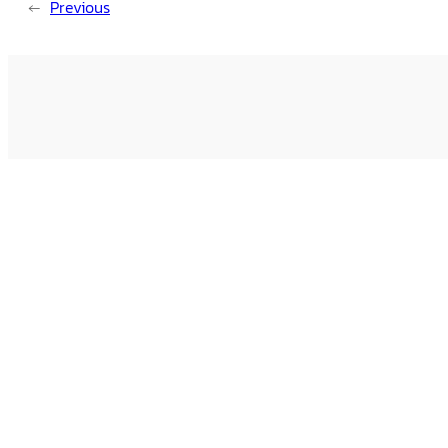
←
Previous