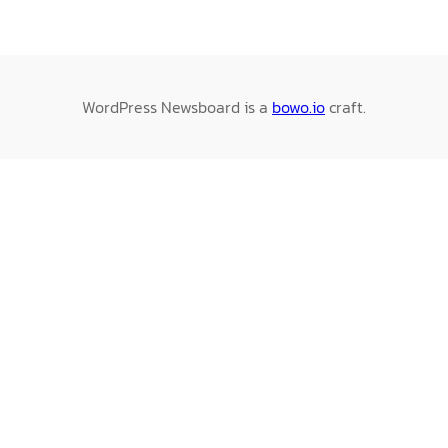
WordPress Newsboard is a
bowo.io
craft.