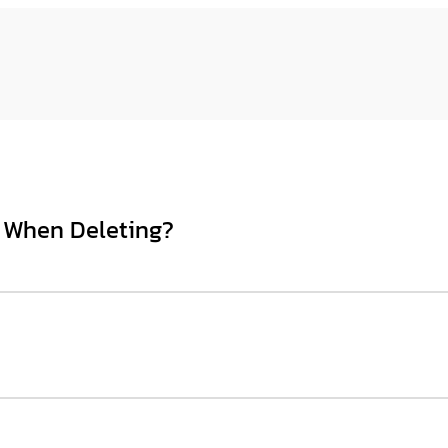
 When Deleting?