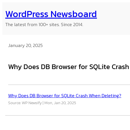
Skip
WordPress Newsboard
to
content
The latest from 100+ sites. Since 2014.
January 20, 2025
Why Does DB Browser for SQLite Crash
Why Does DB Browser for SQLite Crash When Deleting?
Source: WP Newsify
Mon, Jan 20, 2025