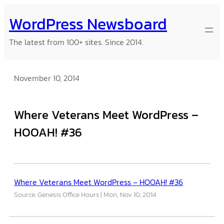
Skip
WordPress Newsboard
to
content
The latest from 100+ sites. Since 2014.
November 10, 2014
Where Veterans Meet WordPress –
HOOAH! #36
Where Veterans Meet WordPress – HOOAH! #36
Source: Genesis Office Hours
Mon, Nov 10, 2014