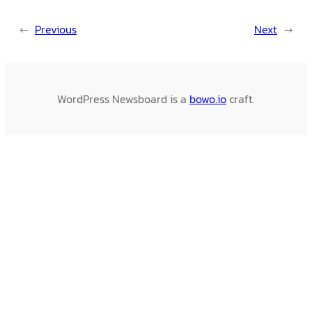
←
Previous
Next
→
WordPress Newsboard is a
bowo.io
craft.