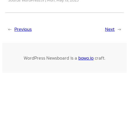
←
Previous
Next
→
WordPress Newsboard is a
bowo.io
craft.