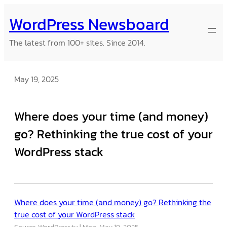
Skip
WordPress Newsboard
to
content
The latest from 100+ sites. Since 2014.
May 19, 2025
Where does your time (and money)
go? Rethinking the true cost of your
WordPress stack
Where does your time (and money) go? Rethinking the
true cost of your WordPress stack
Source: WordPress.tv
Mon, May 19, 2025