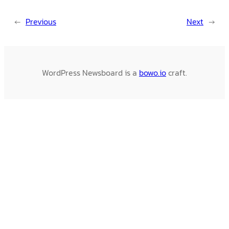
←
Previous
Next
→
WordPress Newsboard is a
bowo.io
craft.