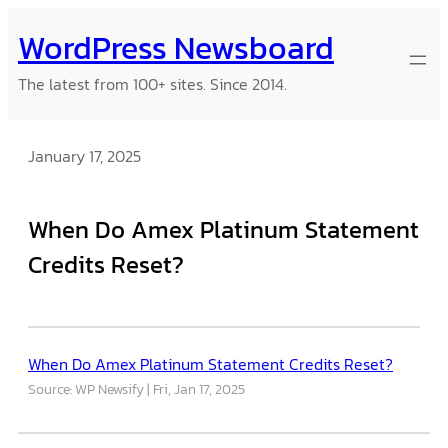
Skip
WordPress Newsboard
to
content
The latest from 100+ sites. Since 2014.
January 17, 2025
When Do Amex Platinum Statement
Credits Reset?
When Do Amex Platinum Statement Credits Reset?
Source: WP Newsify
Fri, Jan 17, 2025