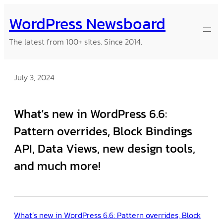
Skip
WordPress Newsboard
to
content
The latest from 100+ sites. Since 2014.
July 3, 2024
What’s new in WordPress 6.6:
Pattern overrides, Block Bindings
API, Data Views, new design tools,
and much more!
What’s new in WordPress 6.6: Pattern overrides, Block