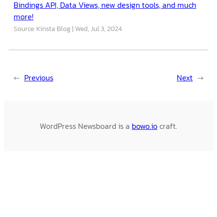
Bindings API, Data Views, new design tools, and much
more!
Source: Kinsta Blog
Wed, Jul 3, 2024
←
Previous
Next
→
WordPress Newsboard is a
bowo.io
craft.