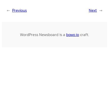
←
Previous
Next
→
WordPress Newsboard is a
bowo.io
craft.