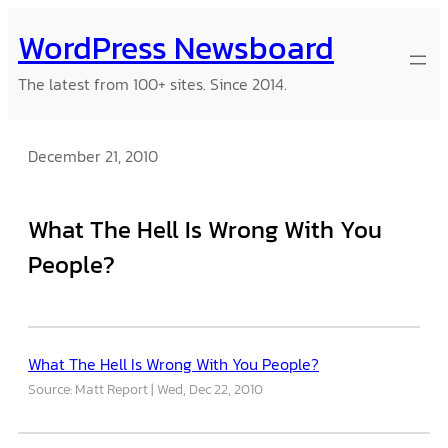
Skip
WordPress Newsboard
to
content
The latest from 100+ sites. Since 2014.
December 21, 2010
What The Hell Is Wrong With You
People?
What The Hell Is Wrong With You People?
Source: Matt Report
Wed, Dec 22, 2010