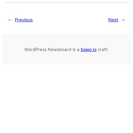
←
Previous
Next
→
WordPress Newsboard is a
bowo.io
craft.