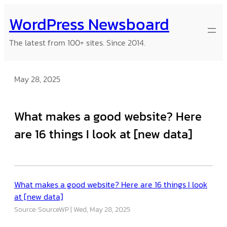
Skip
WordPress Newsboard
to
content
The latest from 100+ sites. Since 2014.
May 28, 2025
What makes a good website? Here
are 16 things I look at [new data]
What makes a good website? Here are 16 things I look
at [new data]
Source: SourceWP
Wed, May 28, 2025