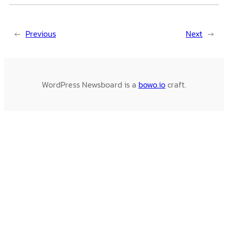
←
Previous
Next
→
WordPress Newsboard is a
bowo.io
craft.