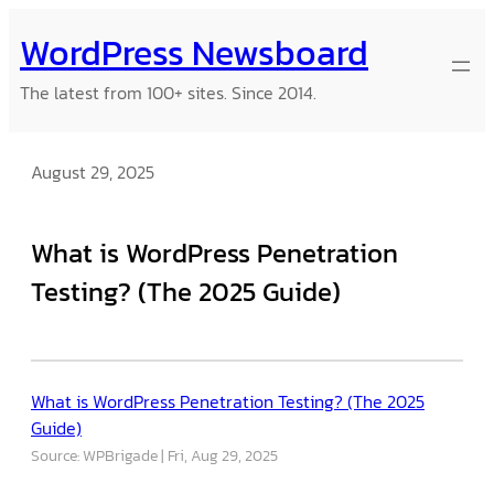
Skip
WordPress Newsboard
to
content
The latest from 100+ sites. Since 2014.
August 29, 2025
What is WordPress Penetration
Testing? (The 2025 Guide)
What is WordPress Penetration Testing? (The 2025
Guide)
Source: WPBrigade
Fri, Aug 29, 2025