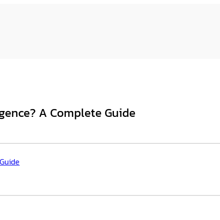
ligence? A Complete Guide
 Guide