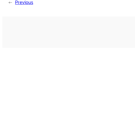
←
Previous