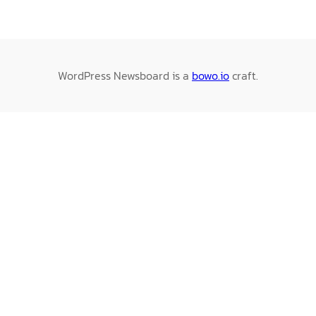
WordPress Newsboard is a
bowo.io
craft.