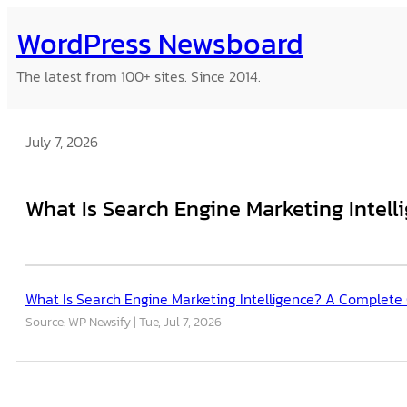
Skip
WordPress Newsboard
to
content
The latest from 100+ sites. Since 2014.
July 7, 2026
What Is Search Engine Marketing Intel
What Is Search Engine Marketing Intelligence? A Complete
Source: WP Newsify
Tue, Jul 7, 2026