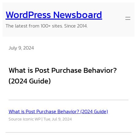
Skip
WordPress Newsboard
to
content
The latest from 100+ sites. Since 2014.
July 9, 2024
What is Post Purchase Behavior?
(2024 Guide)
What is Post Purchase Behavior? (2024 Guide)
Source: Iconic WP
Tue, Jul 9, 2024