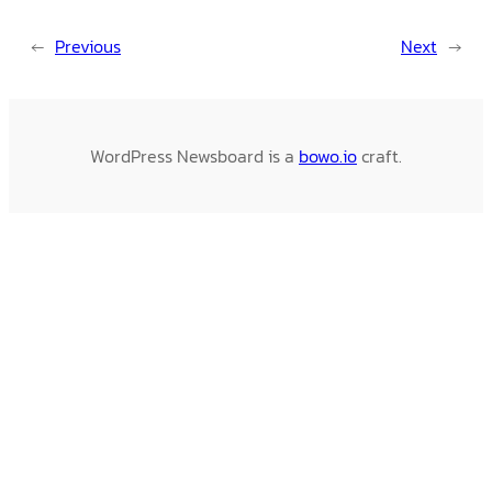
←
Previous
Next
→
WordPress Newsboard is a
bowo.io
craft.