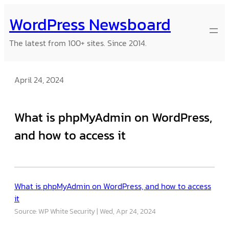
Skip
WordPress Newsboard
to
content
The latest from 100+ sites. Since 2014.
April 24, 2024
What is phpMyAdmin on WordPress,
and how to access it
What is phpMyAdmin on WordPress, and how to access
it
Source: WP White Security
Wed, Apr 24, 2024