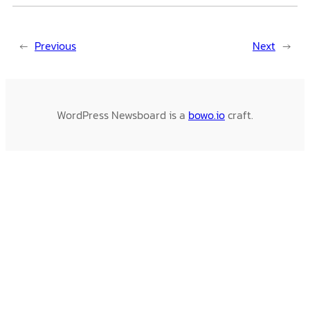
←
Previous
Next
→
WordPress Newsboard is a
bowo.io
craft.