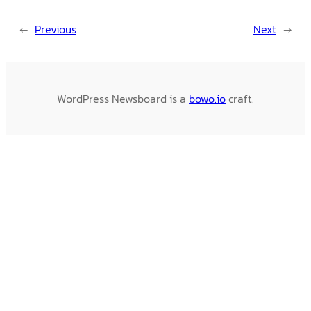
←
Previous
Next
→
WordPress Newsboard is a
bowo.io
craft.