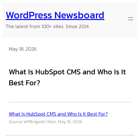
Skip
WordPress Newsboard
to
content
The latest from 100+ sites. Since 2014.
May 18, 2026
What Is HubSpot CMS and Who Is It
Best For?
What Is HubSpot CMS and Who Is It Best For?
Source: WPBrigade
Mon, May 18, 2026