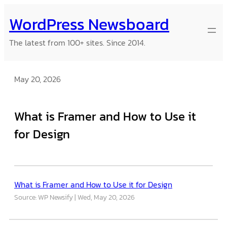
Skip
WordPress Newsboard
to
content
The latest from 100+ sites. Since 2014.
May 20, 2026
What is Framer and How to Use it
for Design
What is Framer and How to Use it for Design
Source: WP Newsify
Wed, May 20, 2026