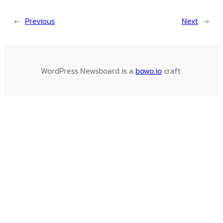
←
Previous
Next
→
WordPress Newsboard is a
bowo.io
craft.