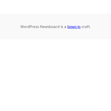
WordPress Newsboard is a
bowo.io
craft.