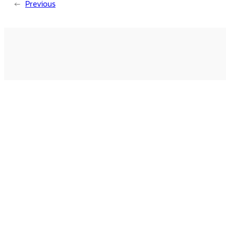
←
Previous