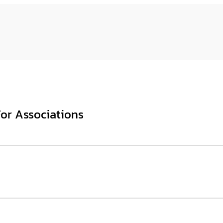
For Associations