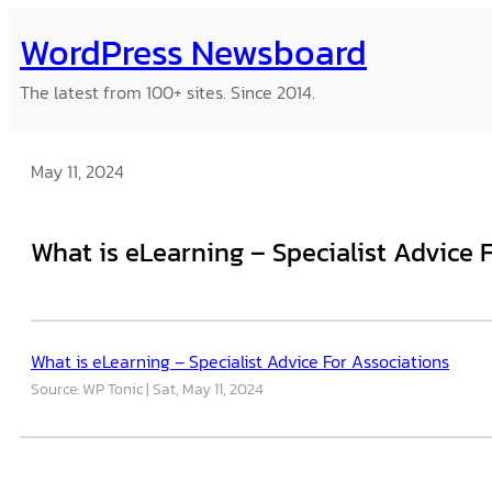
Skip
WordPress Newsboard
to
content
The latest from 100+ sites. Since 2014.
May 11, 2024
What is eLearning – Specialist Advice 
What is eLearning – Specialist Advice For Associations
Source: WP Tonic
Sat, May 11, 2024