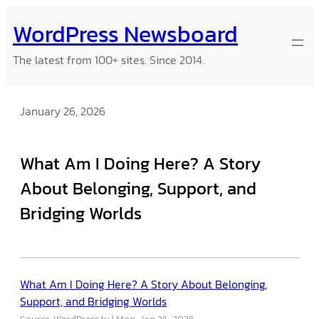
Skip
WordPress Newsboard
to
content
The latest from 100+ sites. Since 2014.
January 26, 2026
What Am I Doing Here? A Story
About Belonging, Support, and
Bridging Worlds
What Am I Doing Here? A Story About Belonging,
Support, and Bridging Worlds
Source: WordPress.tv
Mon, Jan 26, 2026