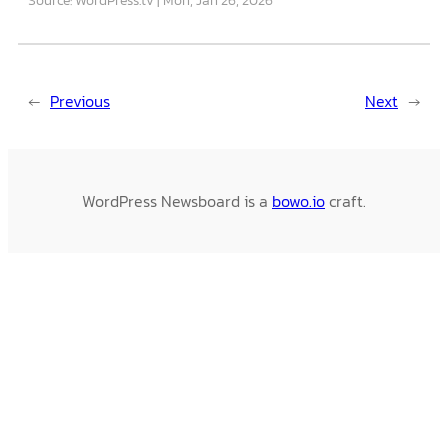
←
Previous
Next
→
WordPress Newsboard is a
bowo.io
craft.