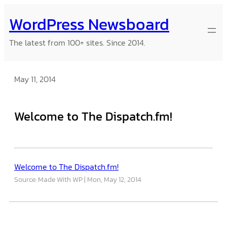
Skip
WordPress Newsboard
to
content
The latest from 100+ sites. Since 2014.
May 11, 2014
Welcome to The Dispatch.fm!
Welcome to The Dispatch.fm!
Source: Made With WP
Mon, May 12, 2014