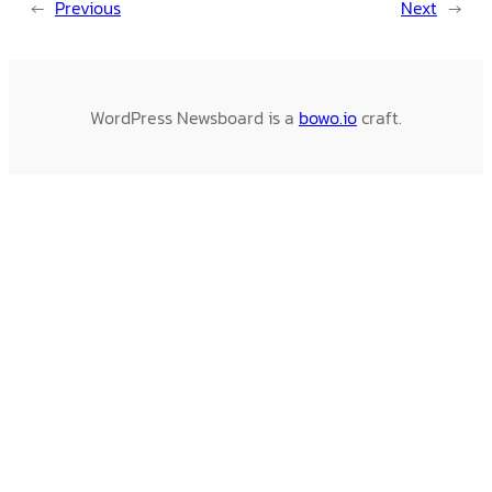
←
Previous
Next
→
WordPress Newsboard is a
bowo.io
craft.