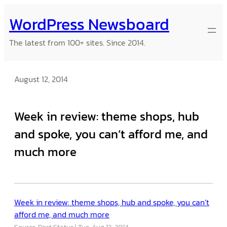
Skip
WordPress Newsboard
to
content
The latest from 100+ sites. Since 2014.
August 12, 2014
Week in review: theme shops, hub
and spoke, you can’t afford me, and
much more
Week in review: theme shops, hub and spoke, you can’t
afford me, and much more
Source: Post Status
Tue, Aug 12, 2014