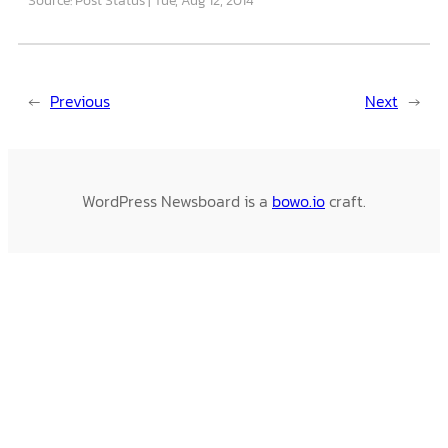
←
Previous
Next
→
WordPress Newsboard is a
bowo.io
craft.