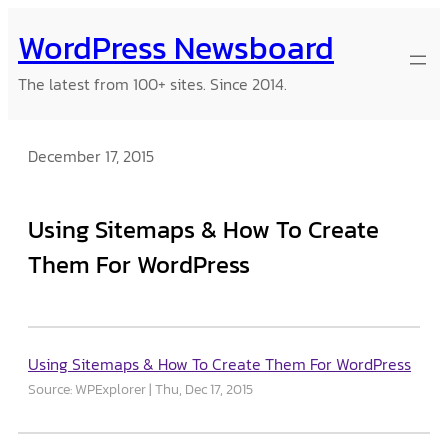
Skip
WordPress Newsboard
to
content
The latest from 100+ sites. Since 2014.
December 17, 2015
Using Sitemaps & How To Create
Them For WordPress
Using Sitemaps & How To Create Them For WordPress
Source: WPExplorer
Thu, Dec 17, 2015