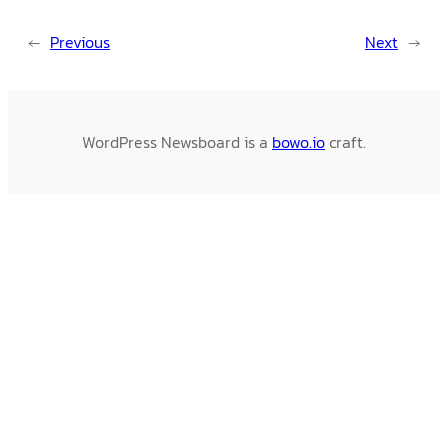
←
Previous
Next
→
WordPress Newsboard is a
bowo.io
craft.