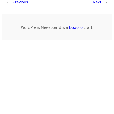
←
Previous
Next
→
WordPress Newsboard is a
bowo.io
craft.