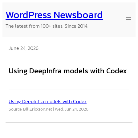
Skip
WordPress Newsboard
to
content
The latest from 100+ sites. Since 2014.
June 24, 2026
Using DeepInfra models with Codex
Using DeepInfra models with Codex
Source: BillErickson.net
Wed, Jun 24, 2026