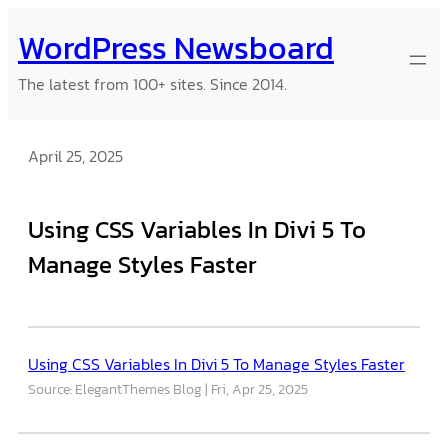
Skip
WordPress Newsboard
to
content
The latest from 100+ sites. Since 2014.
April 25, 2025
Using CSS Variables In Divi 5 To
Manage Styles Faster
Using CSS Variables In Divi 5 To Manage Styles Faster
Source: ElegantThemes Blog
Fri, Apr 25, 2025