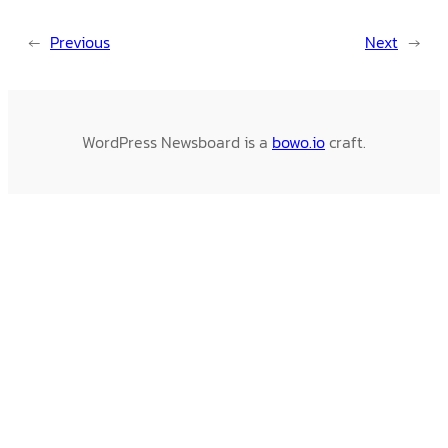
←
Previous
Next
→
WordPress Newsboard is a
bowo.io
craft.