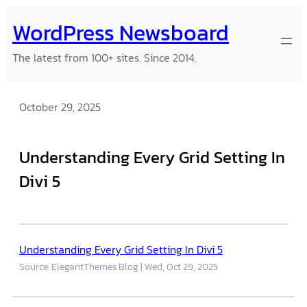
Skip
WordPress Newsboard
to
content
The latest from 100+ sites. Since 2014.
October 29, 2025
Understanding Every Grid Setting In
Divi 5
Understanding Every Grid Setting In Divi 5
Source: ElegantThemes Blog
Wed, Oct 29, 2025