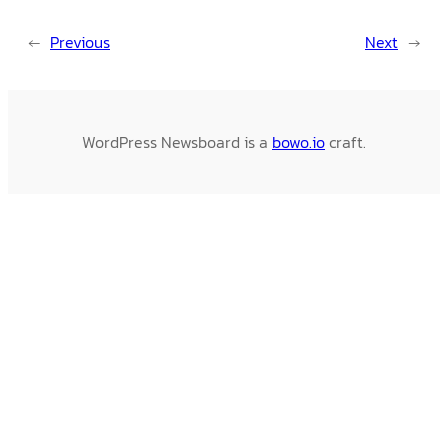
←
Previous
Next
→
WordPress Newsboard is a
bowo.io
craft.