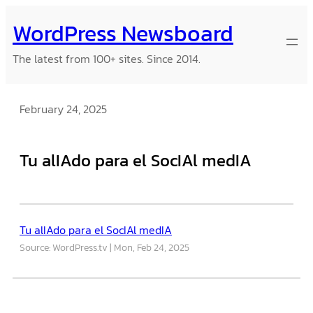
Skip
WordPress Newsboard
to
content
The latest from 100+ sites. Since 2014.
February 24, 2025
Tu alIAdo para el SocIAl medIA
Tu alIAdo para el SocIAl medIA
Source: WordPress.tv
Mon, Feb 24, 2025