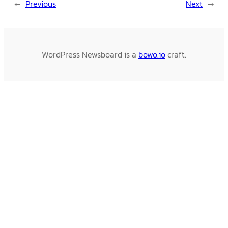
←
Previous
Next
→
WordPress Newsboard is a
bowo.io
craft.