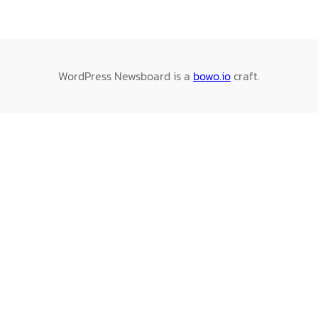
WordPress Newsboard is a
bowo.io
craft.