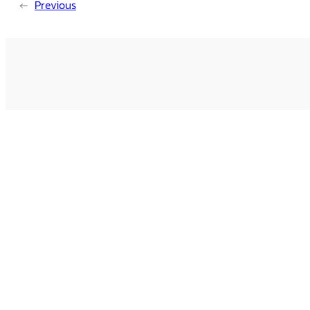
←
Previous