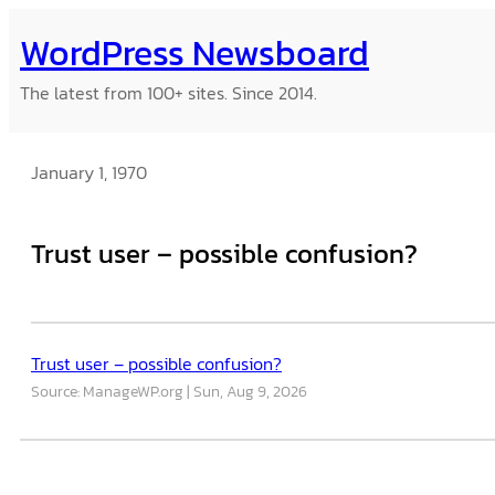
Skip
WordPress Newsboard
to
content
The latest from 100+ sites. Since 2014.
January 1, 1970
Trust user – possible confusion?
Trust user – possible confusion?
Source: ManageWP.org
Sun, Aug 9, 2026