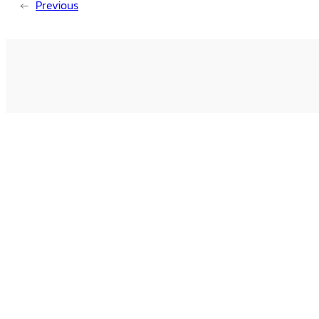
←
Previous