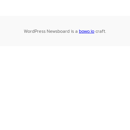
WordPress Newsboard is a
bowo.io
craft.