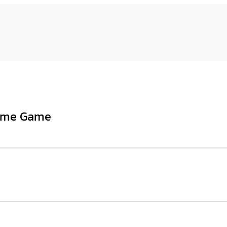
heme Game