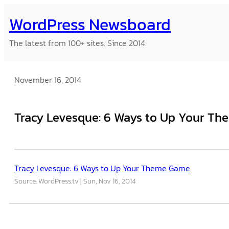
Skip
WordPress Newsboard
to
content
The latest from 100+ sites. Since 2014.
November 16, 2014
Tracy Levesque: 6 Ways to Up Your T
Tracy Levesque: 6 Ways to Up Your Theme Game
Source: WordPress.tv
Sun, Nov 16, 2014