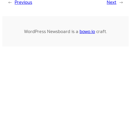
←
Previous
Next
→
WordPress Newsboard is a
bowo.io
craft.