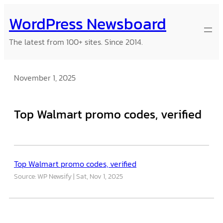
Skip
WordPress Newsboard
to
content
The latest from 100+ sites. Since 2014.
November 1, 2025
Top Walmart promo codes, verified
Top Walmart promo codes, verified
Source: WP Newsify
Sat, Nov 1, 2025