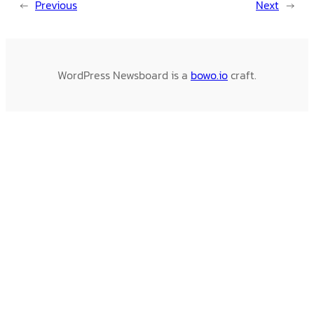
←
Previous
Next
→
WordPress Newsboard is a
bowo.io
craft.