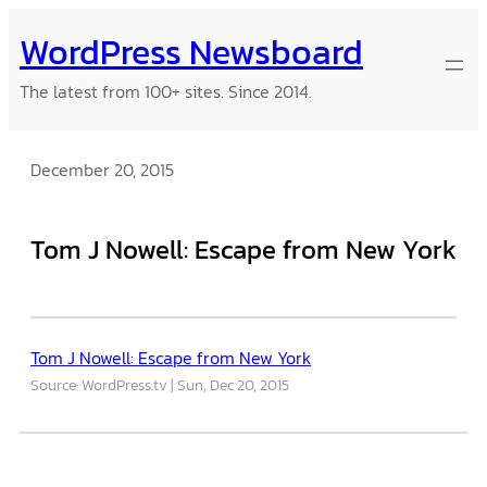
Skip
WordPress Newsboard
to
content
The latest from 100+ sites. Since 2014.
December 20, 2015
Tom J Nowell: Escape from New York
Tom J Nowell: Escape from New York
Source: WordPress.tv
Sun, Dec 20, 2015