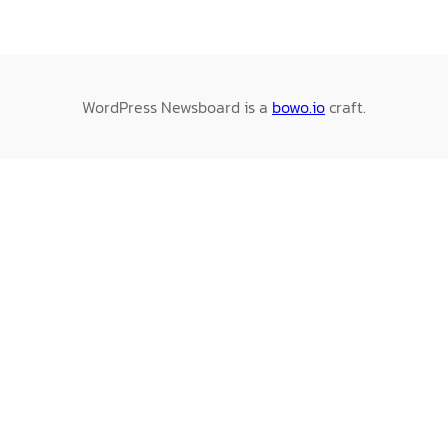
WordPress Newsboard is a
bowo.io
craft.