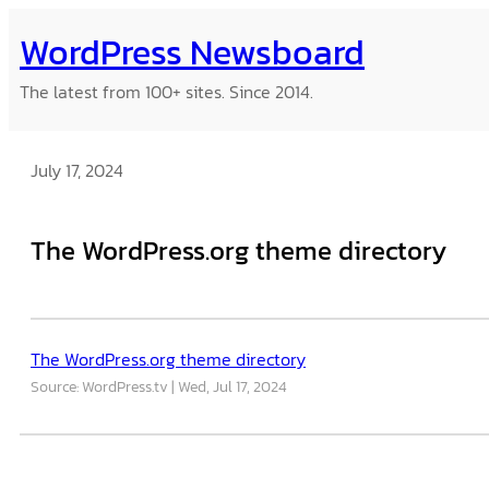
Skip
WordPress Newsboard
to
content
The latest from 100+ sites. Since 2014.
July 17, 2024
The WordPress.org theme directory
The WordPress.org theme directory
Source: WordPress.tv
Wed, Jul 17, 2024