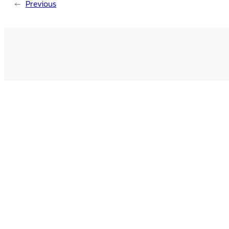
←
Previous