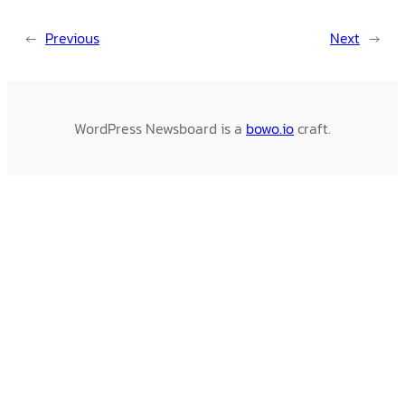
←
Previous
Next
→
WordPress Newsboard is a
bowo.io
craft.