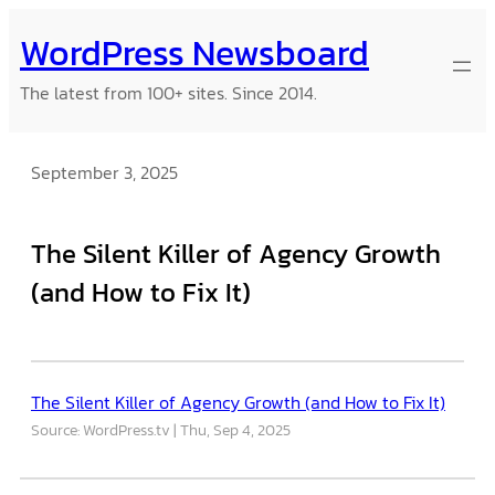
Skip
WordPress Newsboard
to
content
The latest from 100+ sites. Since 2014.
September 3, 2025
The Silent Killer of Agency Growth
(and How to Fix It)
The Silent Killer of Agency Growth (and How to Fix It)
Source: WordPress.tv
Thu, Sep 4, 2025