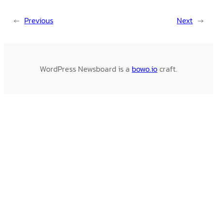
←
Previous
Next
→
WordPress Newsboard is a
bowo.io
craft.