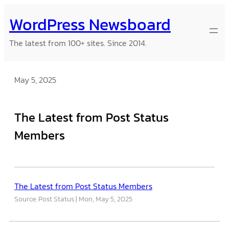
Skip
WordPress Newsboard
to
content
The latest from 100+ sites. Since 2014.
May 5, 2025
The Latest from Post Status
Members
The Latest from Post Status Members
Source: Post Status
Mon, May 5, 2025