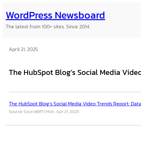
Skip
WordPress Newsboard
to
content
The latest from 100+ sites. Since 2014.
April 21, 2025
The HubSpot Blog’s Social Media Video
The HubSpot Blog’s Social Media Video Trends Report: Dat
Source: SourceWP
Mon, Apr 21, 2025