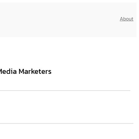
About
Media Marketers