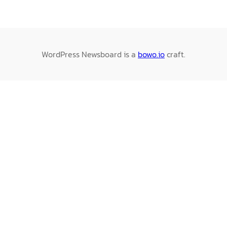
WordPress Newsboard is a
bowo.io
craft.