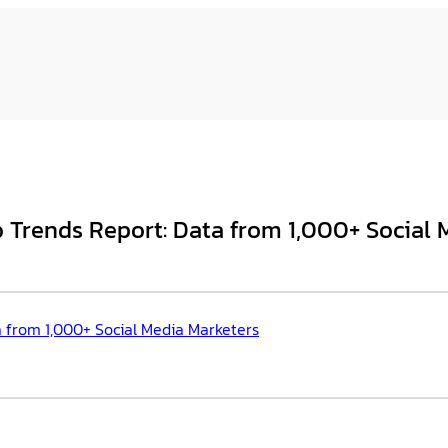
 Trends Report: Data from 1,000+ Social 
a from 1,000+ Social Media Marketers