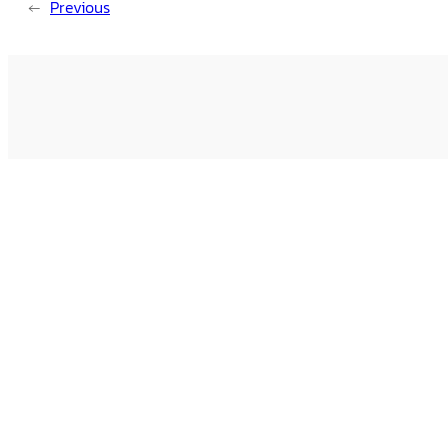
←
Previous