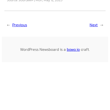
←
Previous
Next
→
WordPress Newsboard is a
bowo.io
craft.