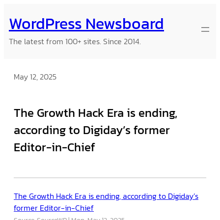
Skip
WordPress Newsboard
to
content
The latest from 100+ sites. Since 2014.
May 12, 2025
The Growth Hack Era is ending,
according to Digiday’s former
Editor-in-Chief
The Growth Hack Era is ending, according to Digiday’s
former Editor-in-Chief
Source: SourceWP
Mon, May 12, 2025