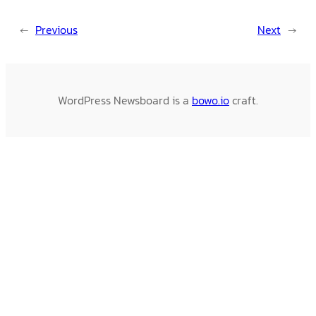
←
Previous
Next
→
WordPress Newsboard is a
bowo.io
craft.