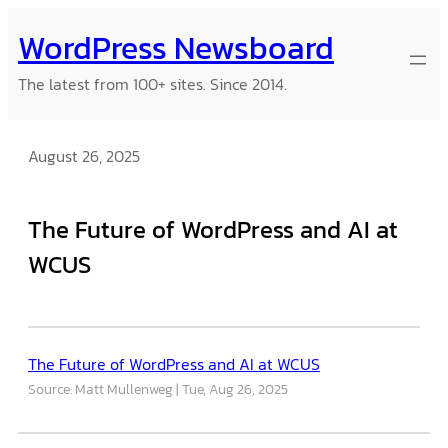
Skip
WordPress Newsboard
to
content
The latest from 100+ sites. Since 2014.
August 26, 2025
The Future of WordPress and AI at
WCUS
The Future of WordPress and AI at WCUS
Source: Matt Mullenweg
Tue, Aug 26, 2025