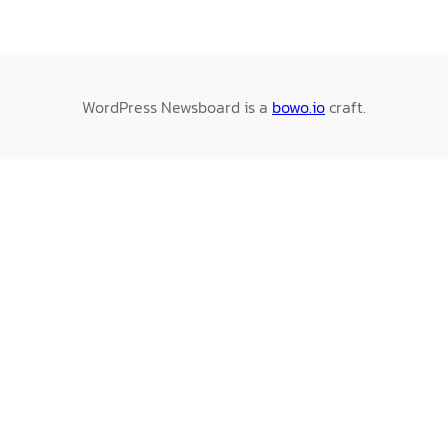
WordPress Newsboard is a
bowo.io
craft.