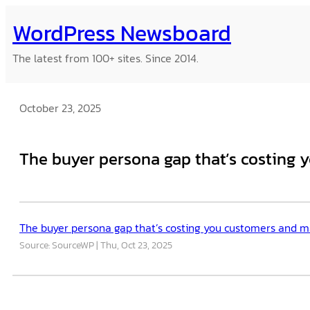
Skip
WordPress Newsboard
to
content
The latest from 100+ sites. Since 2014.
October 23, 2025
The buyer persona gap that’s costing y
The buyer persona gap that’s costing you customers and mak
Source: SourceWP
Thu, Oct 23, 2025