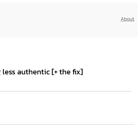
About
ess authentic [+ the fix]