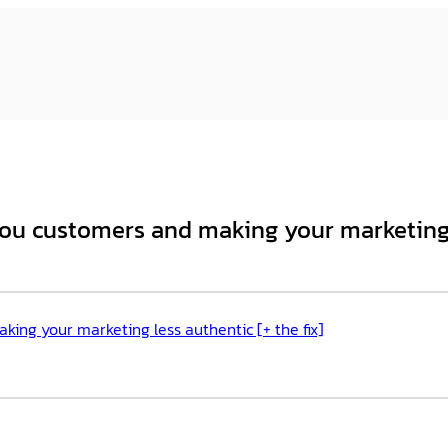
ou customers and making your marketing l
ing your marketing less authentic [+ the fix]