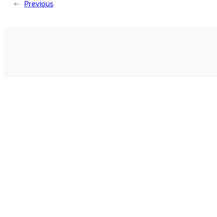
←
Previous