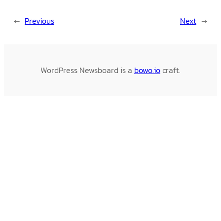
←
Previous
Next
→
WordPress Newsboard is a
bowo.io
craft.