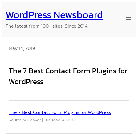
Skip
WordPress Newsboard
to
content
The latest from 100+ sites. Since 2014.
May 14, 2019
The 7 Best Contact Form Plugins for
WordPress
The 7 Best Contact Form Plugins for WordPress
Source: WPMayor
Tue, May 14, 2019