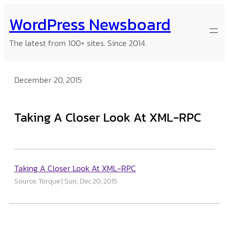
Skip
WordPress Newsboard
to
content
The latest from 100+ sites. Since 2014.
December 20, 2015
Taking A Closer Look At XML-RPC
Taking A Closer Look At XML-RPC
Source: Torque
Sun, Dec 20, 2015