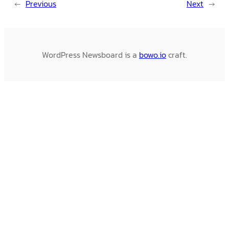
←
Previous
Next
→
WordPress Newsboard is a
bowo.io
craft.