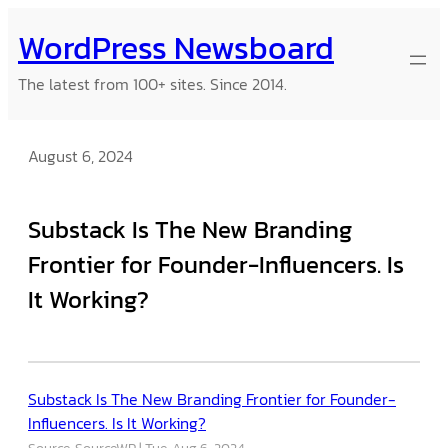
Skip
WordPress Newsboard
to
content
The latest from 100+ sites. Since 2014.
August 6, 2024
Substack Is The New Branding
Frontier for Founder-Influencers. Is
It Working?
Substack Is The New Branding Frontier for Founder-
Influencers. Is It Working?
Source: SourceWP
Tue, Aug 6, 2024