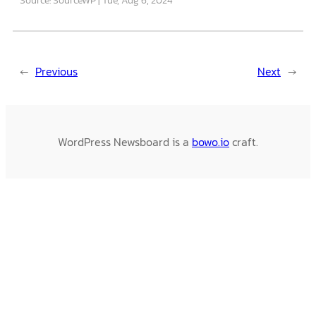
←
Previous
Next
→
WordPress Newsboard is a
bowo.io
craft.