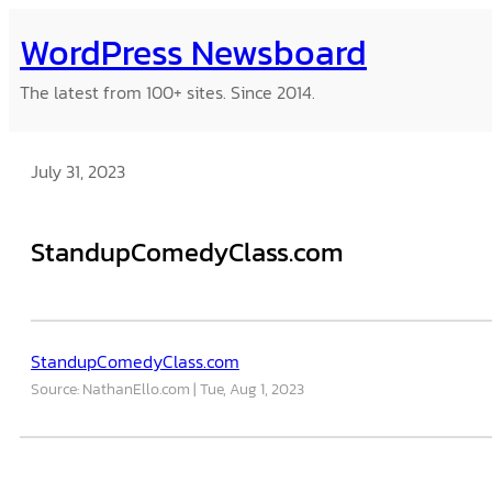
Skip
WordPress Newsboard
to
content
The latest from 100+ sites. Since 2014.
July 31, 2023
StandupComedyClass.com
StandupComedyClass.com
Source: NathanEllo.com
Tue, Aug 1, 2023