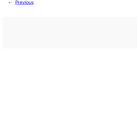
←
Previous