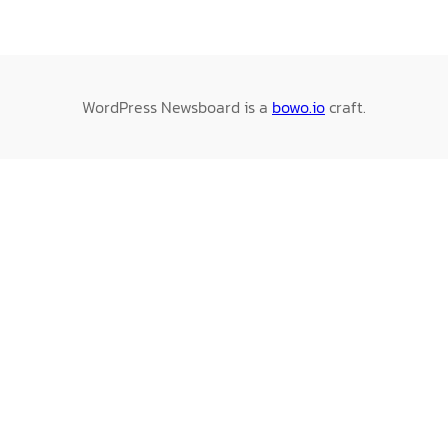
WordPress Newsboard is a
bowo.io
craft.