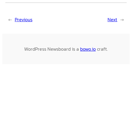
←
Previous
Next
→
WordPress Newsboard is a
bowo.io
craft.