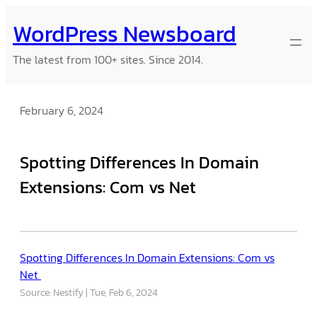
Skip
WordPress Newsboard
to
content
The latest from 100+ sites. Since 2014.
February 6, 2024
Spotting Differences In Domain
Extensions: Com vs Net
Spotting Differences In Domain Extensions: Com vs
Net
Source: Nestify
Tue, Feb 6, 2024